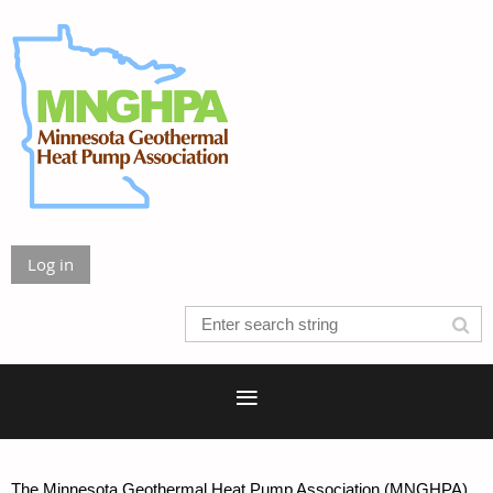
Log in
The Minnesota Geothermal Heat Pump Association (MNGHPA)