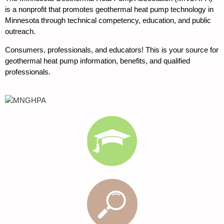
is a nonprofit that promotes geothermal heat pump technology in
Minnesota through technical competency, education, and public
outreach.
Consumers, professionals, and educators! This is your source for
geothermal heat pump information, benefits, and qualified
professionals.