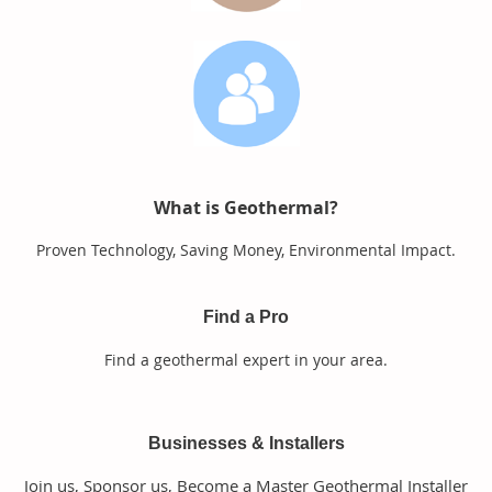
What is Geothermal?
Proven Technology, Saving Money, Environmental Impact.
Find a Pro
Find a geothermal expert in your area.
Businesses & Installers
Join us, Sponsor us, Become a Master Geothermal Installer