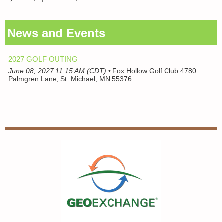
News and Events
2027 GOLF OUTING
June 08, 2027 11:15 AM (CDT)
•
Fox Hollow Golf Club 4780
Palmgren Lane, St. Michael, MN 55376